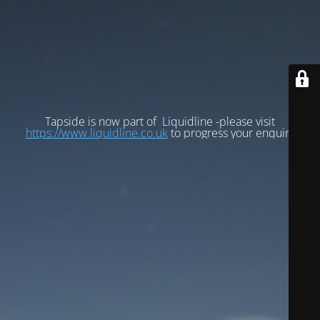
Tapside is now part of Liquidline -please visit
https://www.liquidline.co.uk
to progress your enquiry