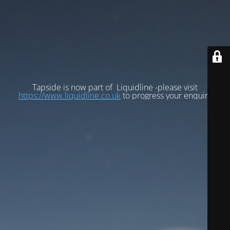
Tapside is now part of Liquidline -please visit
https://www.liquidline.co.uk
to progress your enquiry