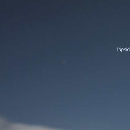
Tapsid