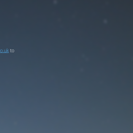
co.uk
to