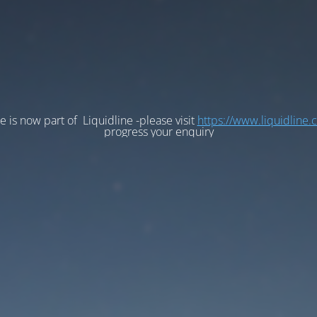
e is now part of Liquidline -please visit
https://www.liquidline.
progress your enquiry