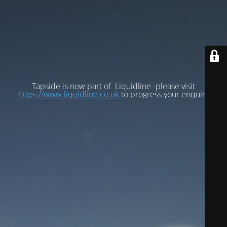
Tapside is now part of Liquidline -please visit
https://www.liquidline.co.uk
to progress your enquiry