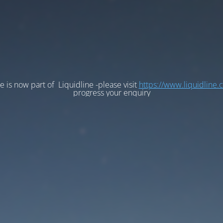
e is now part of Liquidline -please visit
https://www.liquidline.
progress your enquiry