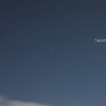
Tapsid