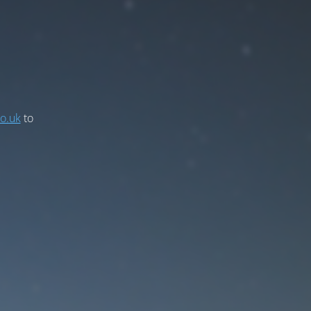
co.uk
to