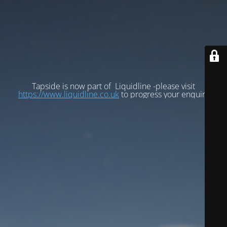
Tapside is now part of Liquidline -please visit
https://www.liquidline.co.uk
to progress your enquiry