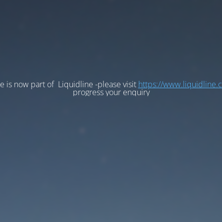
e is now part of Liquidline -please visit
https://www.liquidline.
progress your enquiry