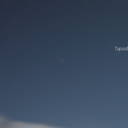
Tapsid