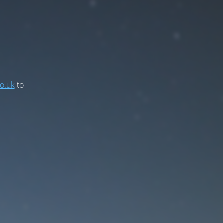
co.uk
to