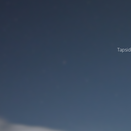
Tapsid