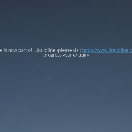
e is now part of Liquidline -please visit
https://www.liquidline.
progress your enquiry