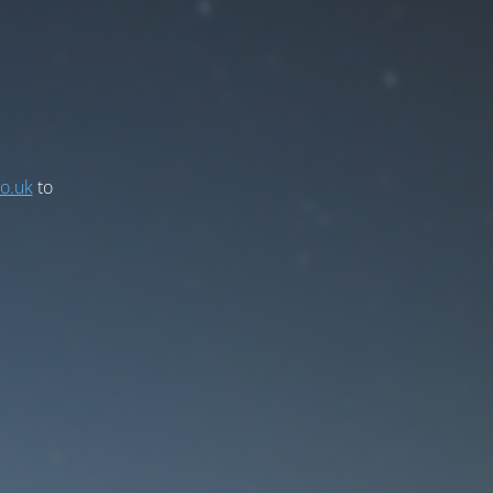
co.uk
to